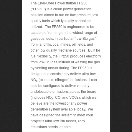
The Ener-Core Powerstation FP250
(“FP250”) is a clean power generation
solution aimed to run on low pressure, low
quality fuels which typically cannot be
utilized. The FP250 is engineered to be
capable of running on the widest range of
gaseous fuels, in particular “low-Btu gas”
from landfills, coal mines, oil fields, and
other low quality methane sources. Built for
fuel flexibility, the FP250 produces electricity
from low-Btu gas instead of wasting the gas
by venting and/or flaring. The FP250 is
designed to consistently deliver ultra-low
NO
(oxides of nitrogen) emissions. It can
x
also be configured to deliver virtually
undetectable emissions across the board
(includes NO
, CO, and VOCs), which we
x
believe are the lowest of any power
generation system available today. We
have designed the system to meet your
project’s ultra-low Btu needs, zero
emissions needs, or both.