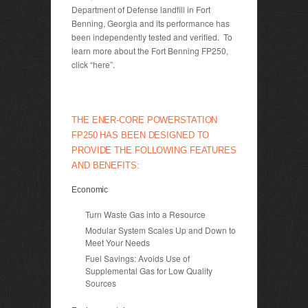
Department of Defense landfill in Fort
Benning, Georgia and its performance has
been independently tested and verified. To
learn more about the Fort Benning FP250,
click “here”.
THE ENER-CORE POWERSTATION
FP250 HAS BEEN DESIGNED TO
PROVIDE THE FOLLOWING FEATURES
AND BENEFITS:
Economic
Turn Waste Gas into a Resource
Modular System Scales Up and Down to
Meet Your Needs
Fuel Savings: Avoids Use of
Supplemental Gas for Low Quality
Sources