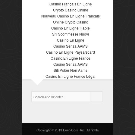
Casino Français En Ligne
Crypto Casino Online
Nouveau Casino En Ligne Francais
Online Crypto Casino
Casino En Ligne Fiable
Siti Scommesse Nuovi
Casino En Ligne
Casino Senza AAMS
Casino En Ligne Paysafecard
Casino En Ligne France
Casino Senza AAMS
Siti Poker Non Aams
Casino En Ligne France Légal
Copyright © 2013 Ener-Core, Inc. All rights