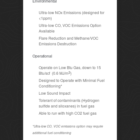
Environmental
Ultra-low NOx Emissions (designed for
<1ppm)
Ultra-low CO, VOC Emissions Option
Available
Flare Reduction and Methane/VOC
Emissions Destruction
Operational
Operate on Low Btu Gas, down to 15
3
Btu/scf (0.6 MJ/m
)
Designed to Operate with Minimal Fuel
Conditioning*
Low Sound Impact
Tolerant of contaminants (Hydrogen
sulfide and siloxanes) in fuel gas
Able to run with high CO2 fuel gas
*Ultra-low CO, VOC emissions option may require
additional fuel conditioning