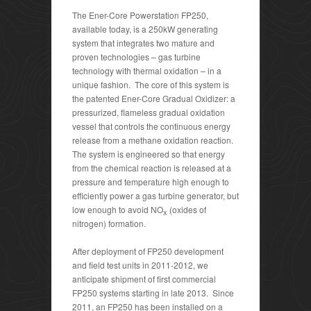
The Ener-Core Powerstation FP250,
available today, is a 250kW generating
system that integrates two mature and
proven technologies – gas turbine
technology with thermal oxidation – in a
unique fashion. The core of this system is
the patented Ener-Core Gradual Oxidizer: a
pressurized, flameless gradual oxidation
vessel that controls the continuous energy
release from a methane oxidation reaction.
The system is engineered so that energy
from the chemical reaction is released at a
pressure and temperature high enough to
efficiently power a gas turbine generator, but
low enough to avoid NO
(oxides of
x
nitrogen) formation.
After deployment of FP250 development
and field test units in 2011-2012, we
anticipate shipment of first commercial
FP250 systems starting in late 2013. Since
2011, an FP250 has been installed on a