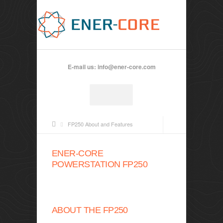
E-mail us:
info@ener-core.com
FP250 About and Features
ENER-CORE
POWERSTATION FP250
ABOUT THE FP250