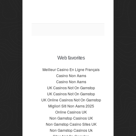
Web favorites
Meilleur Casino En Ligne Français
Casino Non Aams
Casino Non Aams
UK Casinos Not On Gamstop
UK Casinos Not On Gamstop
UK Online Casinos Not On Gamstop
Migliori Siti Non Aams 2025
Online Casinos UK
Non Gamstop Casinos UK
Non Gamstop Casino Sites UK
Non Gamstop Casinos Uk