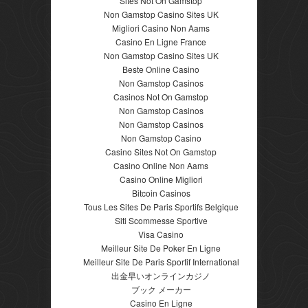
Sites Not On Gamstop
Non Gamstop Casino Sites UK
Migliori Casino Non Aams
Casino En Ligne France
Non Gamstop Casino Sites UK
Beste Online Casino
Non Gamstop Casinos
Casinos Not On Gamstop
Non Gamstop Casinos
Non Gamstop Casinos
Non Gamstop Casino
Casino Sites Not On Gamstop
Casino Online Non Aams
Casino Online Migliori
Bitcoin Casinos
Tous Les Sites De Paris Sportifs Belgique
Siti Scommesse Sportive
Visa Casino
Meilleur Site De Poker En Ligne
Meilleur Site De Paris Sportif International
出金早いオンラインカジノ
ブック メーカー
Casino En Ligne