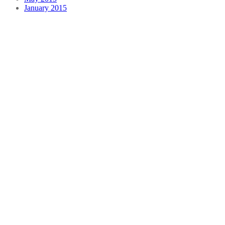
January 2015