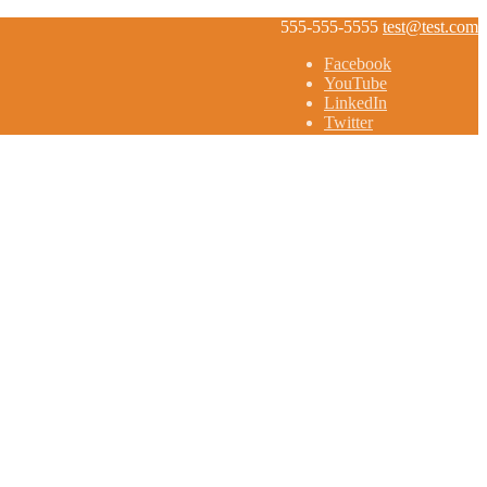
555-555-5555
test@test.com
Facebook
YouTube
LinkedIn
Twitter
Google
RSS