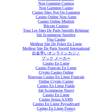
Non Gamstop Casinos
Non Gamstop Casino
Casino Sites Not On Gamstop
Casino Online Non Aams
Casino Online Migliori
Bitcoin Casinos
Tous Les Sites De Paris Sportifs Belgique
Siti Scommesse Sportive
Visa Casino
Meilleur Site De Poker En Ligne
Meilleur Site De Paris Sportif International
出金早いオンラインカジノ
ブック メーカー
Casino En Ligne
Casino Français En Ligne
Crypto Casino Online
Nouveau Casino En Ligne Francais
Online Crypto Casino
Casino En Ligne Fiable
Siti Scommesse Nuovi
Casino En Ligne
Casino Senza AAMS
Casino En Ligne Paysafecard
Casino En Ligne France