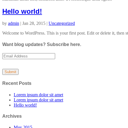
Hello world!
by
admin
| Jan 28, 2015 |
Uncategorized
Welcome to WordPress. This is your first post. Edit or delete it, then s
Want blog updates? Subscribe here.
Recent Posts
Lorem ipsum dolor sit amet
Lorem ipsum dolor sit amet
Hello world!
Archives
May 2015