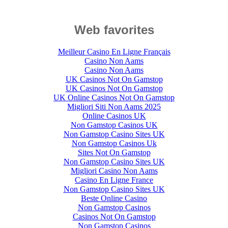
Web favorites
Meilleur Casino En Ligne Français
Casino Non Aams
Casino Non Aams
UK Casinos Not On Gamstop
UK Casinos Not On Gamstop
UK Online Casinos Not On Gamstop
Migliori Siti Non Aams 2025
Online Casinos UK
Non Gamstop Casinos UK
Non Gamstop Casino Sites UK
Non Gamstop Casinos Uk
Sites Not On Gamstop
Non Gamstop Casino Sites UK
Migliori Casino Non Aams
Casino En Ligne France
Non Gamstop Casino Sites UK
Beste Online Casino
Non Gamstop Casinos
Casinos Not On Gamstop
Non Gamstop Casinos