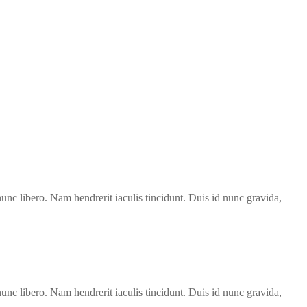
unc libero. Nam hendrerit iaculis tincidunt. Duis id nunc gravida,
unc libero. Nam hendrerit iaculis tincidunt. Duis id nunc gravida,