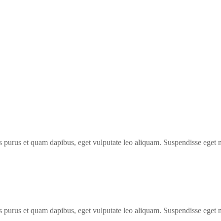
s purus et quam dapibus, eget vulputate leo aliquam. Suspendisse eget n
s purus et quam dapibus, eget vulputate leo aliquam. Suspendisse eget n