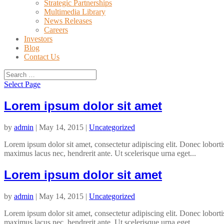
Strategic Partnerships
Multimedia Library
News Releases
Careers
Investors
Blog
Contact Us
Select Page
Lorem ipsum dolor sit amet
by
admin
| May 14, 2015 |
Uncategorized
Lorem ipsum dolor sit amet, consectetur adipiscing elit. Donec loborti
maximus lacus nec, hendrerit ante. Ut scelerisque urna eget...
Lorem ipsum dolor sit amet
by
admin
| May 14, 2015 |
Uncategorized
Lorem ipsum dolor sit amet, consectetur adipiscing elit. Donec loborti
maximus lacus nec, hendrerit ante. Ut scelerisque urna eget...