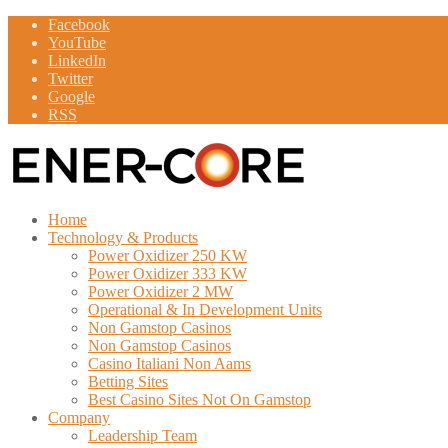
Facebook
YouTube
LinkedIn
Twitter
Google
RSS
Home
Technology & Products
Power Oxidizer 250 KW
Power Oxidizer 333 KW
Power Oxidizer 2 MW
Operational & In Development Units
Non Gamstop Casinos
Non Gamstop Casinos
Casino Italiani Non Aams
Betting Sites
Best Casino Sites Not On Gamstop
Company
Leadership Team