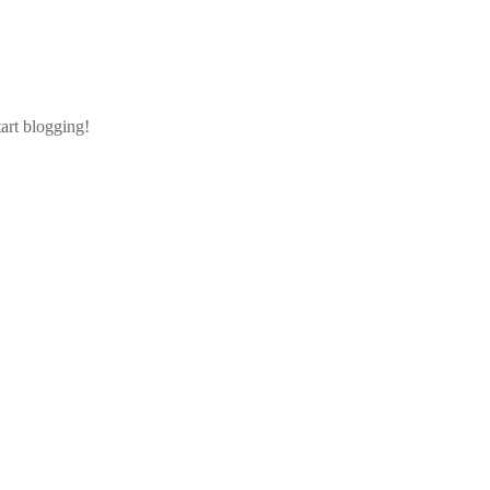
tart blogging!