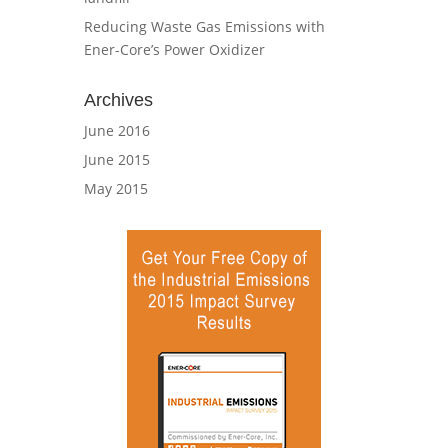
Reducing Waste Gas Emissions with
Ener-Core’s Power Oxidizer
Archives
June 2016
June 2015
May 2015