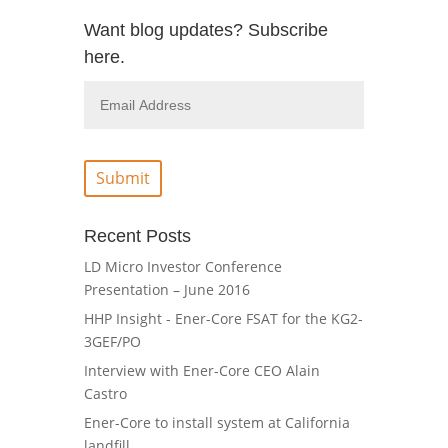
Want blog updates? Subscribe
here.
Recent Posts
LD Micro Investor Conference
Presentation – June 2016
HHP Insight - Ener-Core FSAT for the KG2-
3GEF/PO
Interview with Ener-Core CEO Alain
Castro
Ener-Core to install system at California
landfill