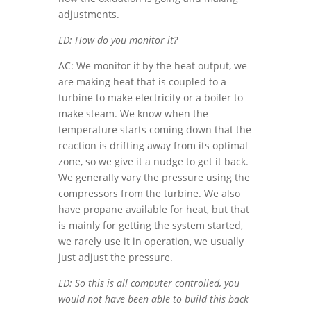
adjustments.
ED: How do you monitor it?
AC: We monitor it by the heat output, we
are making heat that is coupled to a
turbine to make electricity or a boiler to
make steam. We know when the
temperature starts coming down that the
reaction is drifting away from its optimal
zone, so we give it a nudge to get it back.
We generally vary the pressure using the
compressors from the turbine. We also
have propane available for heat, but that
is mainly for getting the system started,
we rarely use it in operation, we usually
just adjust the pressure.
ED: So this is all computer controlled, you
would not have been able to build this back