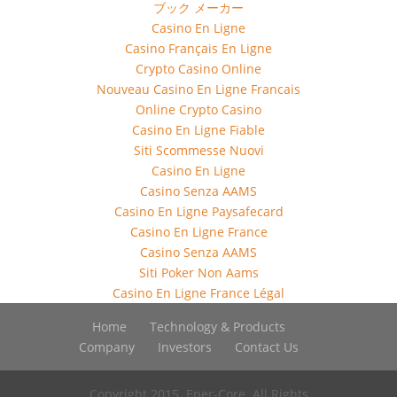
ブック メーカー
Casino En Ligne
Casino Français En Ligne
Crypto Casino Online
Nouveau Casino En Ligne Francais
Online Crypto Casino
Casino En Ligne Fiable
Siti Scommesse Nuovi
Casino En Ligne
Casino Senza AAMS
Casino En Ligne Paysafecard
Casino En Ligne France
Casino Senza AAMS
Siti Poker Non Aams
Casino En Ligne France Légal
Home
Technology & Products
Company
Investors
Contact Us
Copyright 2015. Ener-Core. All Rights