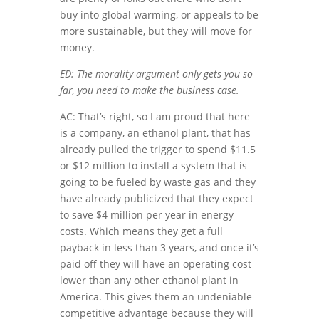
buy into global warming, or appeals to be
more sustainable, but they will move for
money.
ED: The morality argument only gets you so
far, you need to make the business case.
AC: That’s right, so I am proud that here
is a company, an ethanol plant, that has
already pulled the trigger to spend $11.5
or $12 million to install a system that is
going to be fueled by waste gas and they
have already publicized that they expect
to save $4 million per year in energy
costs. Which means they get a full
payback in less than 3 years, and once it’s
paid off they will have an operating cost
lower than any other ethanol plant in
America. This gives them an undeniable
competitive advantage because they will