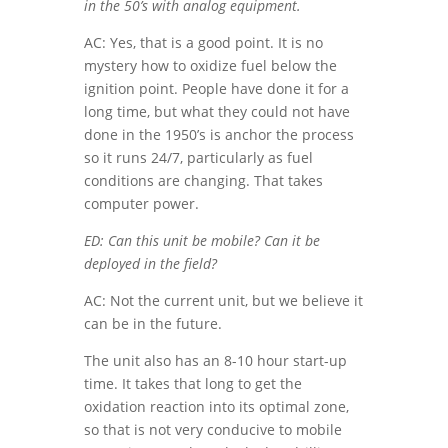
in the 50’s with analog equipment.
AC: Yes, that is a good point. It is no
mystery how to oxidize fuel below the
ignition point. People have done it for a
long time, but what they could not have
done in the 1950’s is anchor the process
so it runs 24/7, particularly as fuel
conditions are changing. That takes
computer power.
ED: Can this unit be mobile? Can it be
deployed in the field?
AC: Not the current unit, but we believe it
can be in the future.
The unit also has an 8-10 hour start-up
time. It takes that long to get the
oxidation reaction into its optimal zone,
so that is not very conducive to mobile