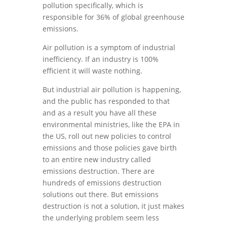
pollution specifically, which is
responsible for 36% of global greenhouse
emissions.
Air pollution is a symptom of industrial
inefficiency. If an industry is 100%
efficient it will waste nothing.
But industrial air pollution is happening,
and the public has responded to that
and as a result you have all these
environmental ministries, like the EPA in
the US, roll out new policies to control
emissions and those policies gave birth
to an entire new industry called
emissions destruction. There are
hundreds of emissions destruction
solutions out there. But emissions
destruction is not a solution, it just makes
the underlying problem seem less