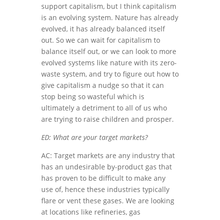
support capitalism, but I think capitalism
is an evolving system. Nature has already
evolved, it has already balanced itself
out. So we can wait for capitalism to
balance itself out, or we can look to more
evolved systems like nature with its zero-
waste system, and try to figure out how to
give capitalism a nudge so that it can
stop being so wasteful which is
ultimately a detriment to all of us who
are trying to raise children and prosper.
ED: What are your target markets?
AC: Target markets are any industry that
has an undesirable by-product gas that
has proven to be difficult to make any
use of, hence these industries typically
flare or vent these gases. We are looking
at locations like refineries, gas