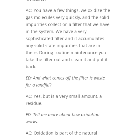
AC: You have a few things, we oxidize the
gas molecules very quickly, and the solid
impurities collect on a filter that we have
in the system. We have a very
sophisticated filter and it accumulates
any solid state impurities that are in
there. During routine maintenance you
take the filter out and clean it and put it
back.
ED: And what comes off the filter is waste
for a landfill?
AC: Yes, but is a very small amount, a
residue.
ED: Tell me more about how oxidation
works.
AC: Oxidation is part of the natural