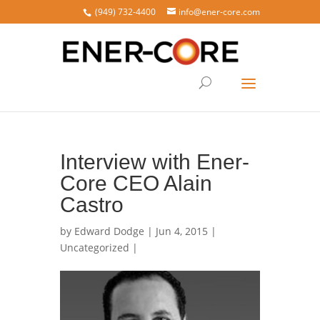
(949) 732-4400
info@ener-core.com
Interview with Ener-
Core CEO Alain
Castro
by
Edward Dodge
| Jun 4, 2015 |
Uncategorized
|