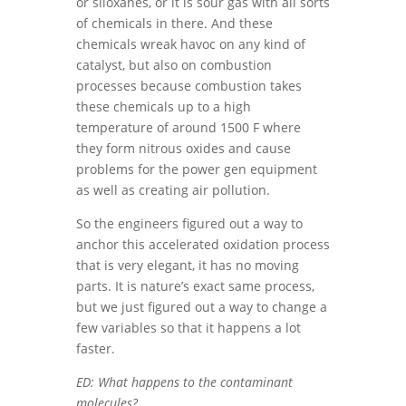
or siloxanes, or it is sour gas with all sorts
of chemicals in there. And these
chemicals wreak havoc on any kind of
catalyst, but also on combustion
processes because combustion takes
these chemicals up to a high
temperature of around 1500 F where
they form nitrous oxides and cause
problems for the power gen equipment
as well as creating air pollution.
So the engineers figured out a way to
anchor this accelerated oxidation process
that is very elegant, it has no moving
parts. It is nature’s exact same process,
but we just figured out a way to change a
few variables so that it happens a lot
faster.
ED: What happens to the contaminant
molecules?