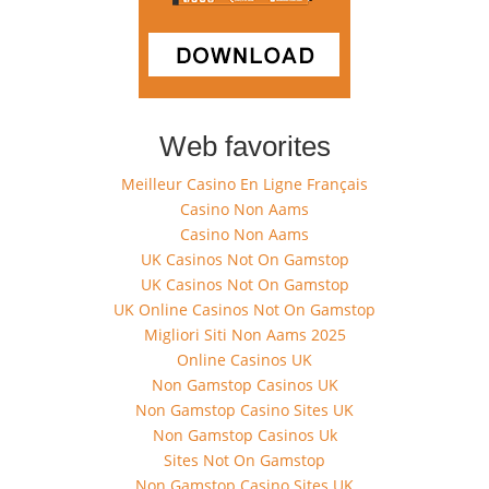
Web favorites
Meilleur Casino En Ligne Français
Casino Non Aams
Casino Non Aams
UK Casinos Not On Gamstop
UK Casinos Not On Gamstop
UK Online Casinos Not On Gamstop
Migliori Siti Non Aams 2025
Online Casinos UK
Non Gamstop Casinos UK
Non Gamstop Casino Sites UK
Non Gamstop Casinos Uk
Sites Not On Gamstop
Non Gamstop Casino Sites UK