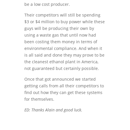
be a low cost producer.
Their competitors will still be spending
$3 or $4 million to buy power while these
guys will be producing their own by
using a waste gas that until now had
been costing them money in terms of
environmental compliance. And when it
is all said and done they may prove to be
the cleanest ethanol plant in America,
not guaranteed but certainly possible.
Once that got announced we started
getting calls from all their competitors to
find out how they can get these systems
for themselves.
ED: Thanks Alain and good luck.