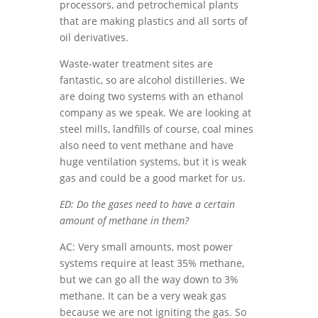
processors, and petrochemical plants
that are making plastics and all sorts of
oil derivatives.
Waste-water treatment sites are
fantastic, so are alcohol distilleries. We
are doing two systems with an ethanol
company as we speak. We are looking at
steel mills, landfills of course, coal mines
also need to vent methane and have
huge ventilation systems, but it is weak
gas and could be a good market for us.
ED: Do the gases need to have a certain
amount of methane in them?
AC: Very small amounts, most power
systems require at least 35% methane,
but we can go all the way down to 3%
methane. It can be a very weak gas
because we are not igniting the gas. So