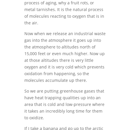
process of aging, why a fruit rots, or
metal tarnishes. It is the natural process
of molecules reacting to oxygen that is in
the air.
Now when we release an industrial waste
gas into the atmosphere it goes up into
the atmosphere to altitudes north of
15,000 feet or even much higher. Now up
at those altitudes there is very little
oxygen and it is very cold which prevents
oxidation from happening, so the
molecules accumulate up there.
So we are putting greenhouse gases that
have heat trapping qualities up into an
area that is cold and low-pressure where
it takes an incredibly long time for them
to oxidize.
If I take a banana and go up to the arctic