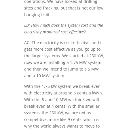
operations. We have looked at drilling
sites and fracking, but that is not our low
hanging fruit.
ED: How much does the system cost and the
electricity produced cost effective?
AC: The electricity is cost effective, and it
gets more cost effective as you go up to
the larger systems. We started at 250 kW,
now we are installing a 1.75 MW system,
and then we intend to jump to a 5 MW
and a 10 MW system.
With the 1.75 kW system we break even
with electricity at around 6 cents a kW/h.
With the 5 and 10 MW we think we will
break even at 4 cents. With the smaller
systems, the 250 kW, we are not as
competitive, more like 9 cents, which is
why the world always wants to move to