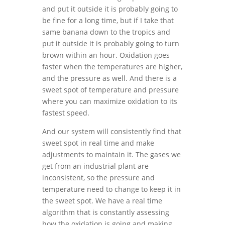
and put it outside it is probably going to
be fine for a long time, but if I take that
same banana down to the tropics and
put it outside it is probably going to turn
brown within an hour. Oxidation goes
faster when the temperatures are higher,
and the pressure as well. And there is a
sweet spot of temperature and pressure
where you can maximize oxidation to its
fastest speed.
And our system will consistently find that
sweet spot in real time and make
adjustments to maintain it. The gases we
get from an industrial plant are
inconsistent, so the pressure and
temperature need to change to keep it in
the sweet spot. We have a real time
algorithm that is constantly assessing
how the oxidation is going and making