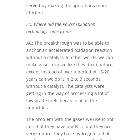
served by making the operations more
efficient.
ED: Where did the Power Oxidation
technology come from?
AC: The breakthrough was to be able to
anchor an accelerated oxidation reaction
without a catalyst. In other words, we can
make gases oxidize like they do in nature,
except instead of over a period of 15-20
years can we do it in 2 to 3 seconds,
without a catalyst. The catalysts were
getting in the way of processing a lot of
low grade fuels because of all the
impurities.
The problem with the gases we use is not
just that they have low BTU, but they are
very impure, they have hydrogen sulfide,