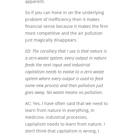
apparent.
So if you can hone in on the underlying
problem of inefficiency then it makes
financial sense because it makes the firm
more competitive and the air pollution
just magically disappears.
ED: The corollary that I use is that nature is
a zero-waste system, every output in nature
feeds the next input and industrial
capitalism needs to evolve to a zero waste
system where every output is used to feed
some new process and then pollution just
goes away. No waste means no pollution.
AC: Yes, I have often said that we need to
learn from nature in everything, in
medicine, industrial processes,
capitalism needs to learn from nature. I
don’t think that capitalism is wrong, I