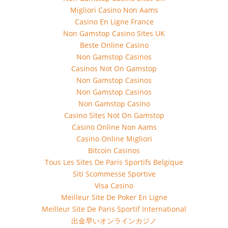
Migliori Casino Non Aams
Casino En Ligne France
Non Gamstop Casino Sites UK
Beste Online Casino
Non Gamstop Casinos
Casinos Not On Gamstop
Non Gamstop Casinos
Non Gamstop Casinos
Non Gamstop Casino
Casino Sites Not On Gamstop
Casino Online Non Aams
Casino Online Migliori
Bitcoin Casinos
Tous Les Sites De Paris Sportifs Belgique
Siti Scommesse Sportive
Visa Casino
Meilleur Site De Poker En Ligne
Meilleur Site De Paris Sportif International
出金早いオンラインカジノ