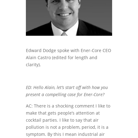
Edward Dodge spoke with Ener-Core CEO
Alain Castro (edited for length and
clarity).
ED: Hello Alain, let’s start off with how you
present a compelling case for Ener-Core?
AC: There is a shocking comment I like to
make that gets people’s attention at
cocktail parties. I like to say that air
pollution is not a problem, period, it is a
symptom. By this I mean industrial air