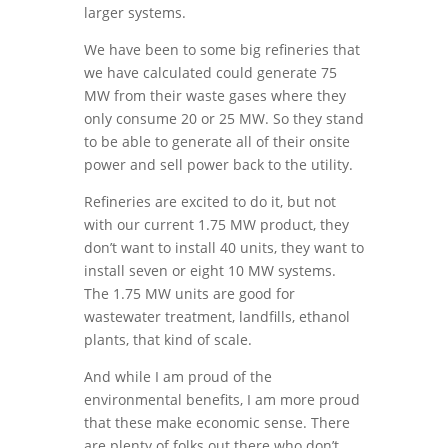
larger systems.
We have been to some big refineries that
we have calculated could generate 75
MW from their waste gases where they
only consume 20 or 25 MW. So they stand
to be able to generate all of their onsite
power and sell power back to the utility.
Refineries are excited to do it, but not
with our current 1.75 MW product, they
don’t want to install 40 units, they want to
install seven or eight 10 MW systems.
The 1.75 MW units are good for
wastewater treatment, landfills, ethanol
plants, that kind of scale.
And while I am proud of the
environmental benefits, I am more proud
that these make economic sense. There
are plenty of folks out there who don’t