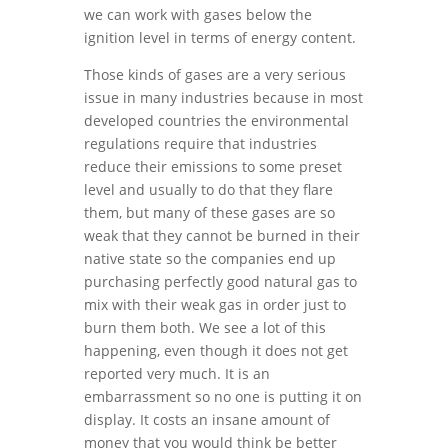
we can work with gases below the
ignition level in terms of energy content.
Those kinds of gases are a very serious
issue in many industries because in most
developed countries the environmental
regulations require that industries
reduce their emissions to some preset
level and usually to do that they flare
them, but many of these gases are so
weak that they cannot be burned in their
native state so the companies end up
purchasing perfectly good natural gas to
mix with their weak gas in order just to
burn them both. We see a lot of this
happening, even though it does not get
reported very much. It is an
embarrassment so no one is putting it on
display. It costs an insane amount of
money that you would think be better