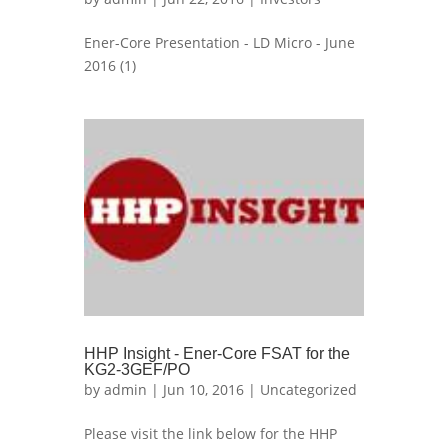
Ener-Core Presentation - LD Micro - June
2016 (1)
HHP Insight - Ener-Core FSAT for the
KG2-3GEF/PO
by
admin
| Jun 10, 2016 |
Uncategorized
Please visit the link below for the HHP