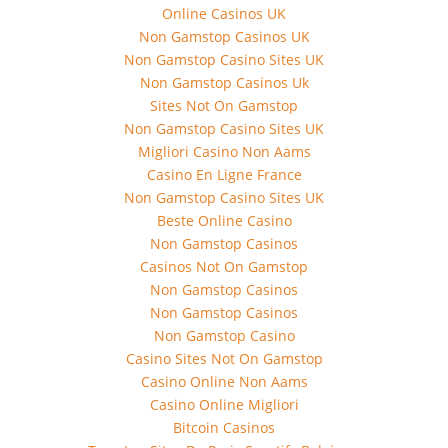
Online Casinos UK
Non Gamstop Casinos UK
Non Gamstop Casino Sites UK
Non Gamstop Casinos Uk
Sites Not On Gamstop
Non Gamstop Casino Sites UK
Migliori Casino Non Aams
Casino En Ligne France
Non Gamstop Casino Sites UK
Beste Online Casino
Non Gamstop Casinos
Casinos Not On Gamstop
Non Gamstop Casinos
Non Gamstop Casinos
Non Gamstop Casino
Casino Sites Not On Gamstop
Casino Online Non Aams
Casino Online Migliori
Bitcoin Casinos