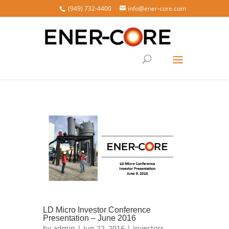
(949) 732-4400
info@ener-core.com
LD Micro Investor Conference
Presentation – June 2016
by
admin
| Jun 22, 2016 |
Investors