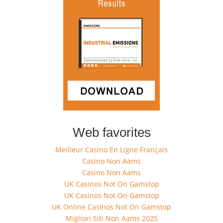
Web favorites
Meilleur Casino En Ligne Français
Casino Non Aams
Casino Non Aams
UK Casinos Not On Gamstop
UK Casinos Not On Gamstop
UK Online Casinos Not On Gamstop
Migliori Siti Non Aams 2025