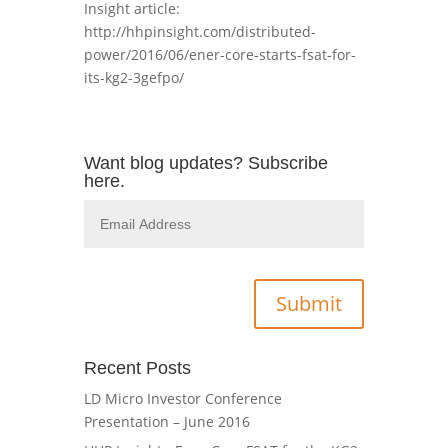
Insight article:
http://hhpinsight.com/distributed-
power/2016/06/ener-core-starts-fsat-for-
its-kg2-3gefpo/
Want blog updates? Subscribe
here.
Recent Posts
LD Micro Investor Conference
Presentation – June 2016