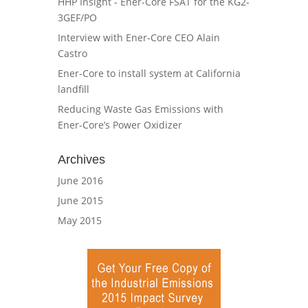
HHP Insight - Ener-Core FSAT for the KG2-
3GEF/PO
Interview with Ener-Core CEO Alain
Castro
Ener-Core to install system at California
landfill
Reducing Waste Gas Emissions with
Ener-Core’s Power Oxidizer
Archives
June 2016
June 2015
May 2015