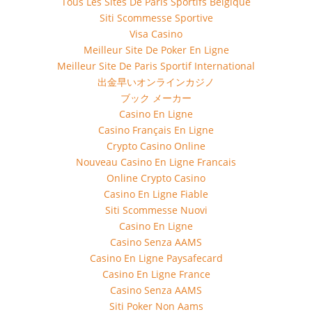
Tous Les Sites De Paris Sportifs Belgique
Siti Scommesse Sportive
Visa Casino
Meilleur Site De Poker En Ligne
Meilleur Site De Paris Sportif International
出金早いオンラインカジノ
ブック メーカー
Casino En Ligne
Casino Français En Ligne
Crypto Casino Online
Nouveau Casino En Ligne Francais
Online Crypto Casino
Casino En Ligne Fiable
Siti Scommesse Nuovi
Casino En Ligne
Casino Senza AAMS
Casino En Ligne Paysafecard
Casino En Ligne France
Casino Senza AAMS
Siti Poker Non Aams