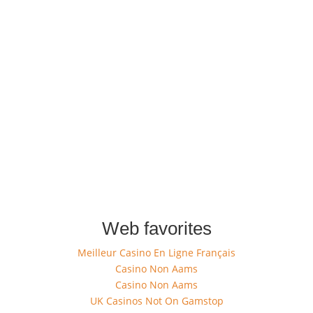
Web favorites
Meilleur Casino En Ligne Français
Casino Non Aams
Casino Non Aams
UK Casinos Not On Gamstop