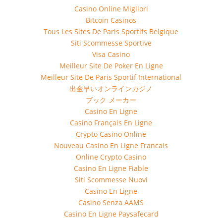
Casino Online Migliori
Bitcoin Casinos
Tous Les Sites De Paris Sportifs Belgique
Siti Scommesse Sportive
Visa Casino
Meilleur Site De Poker En Ligne
Meilleur Site De Paris Sportif International
出金早いオンラインカジノ
ブック メーカー
Casino En Ligne
Casino Français En Ligne
Crypto Casino Online
Nouveau Casino En Ligne Francais
Online Crypto Casino
Casino En Ligne Fiable
Siti Scommesse Nuovi
Casino En Ligne
Casino Senza AAMS
Casino En Ligne Paysafecard