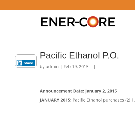
Pacific Ethanol P.O.
Share
by
admin
| Feb 19, 2015 | |
Announcement Date: January 2, 2015
JANUARY 2015:
Pacific Ethanol purchases (2) 1.