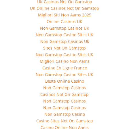
UK Casinos Not On Gamstop
UK Online Casinos Not On Gamstop
Migliori Siti Non Aams 2025
Online Casinos UK
Non Gamstop Casinos UK
Non Gamstop Casino Sites UK
Non Gamstop Casinos Uk
Sites Not On Gamstop
Non Gamstop Casino Sites UK
Migliori Casino Non Aams
Casino En Ligne France
Non Gamstop Casino Sites UK
Beste Online Casino
Non Gamstop Casinos
Casinos Not On Gamstop
Non Gamstop Casinos
Non Gamstop Casinos
Non Gamstop Casino
Casino Sites Not On Gamstop
Casino Online Non Aams