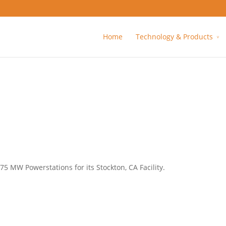
Home
Technology & Products
75 MW Powerstations for its Stockton, CA Facility.