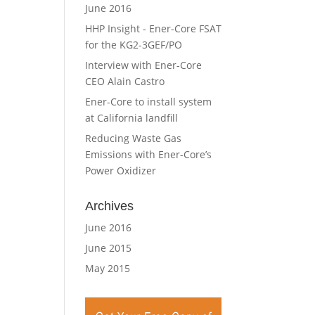
June 2016
HHP Insight - Ener-Core FSAT
for the KG2-3GEF/PO
Interview with Ener-Core
CEO Alain Castro
Ener-Core to install system
at California landfill
Reducing Waste Gas
Emissions with Ener-Core’s
Power Oxidizer
Archives
June 2016
June 2015
May 2015