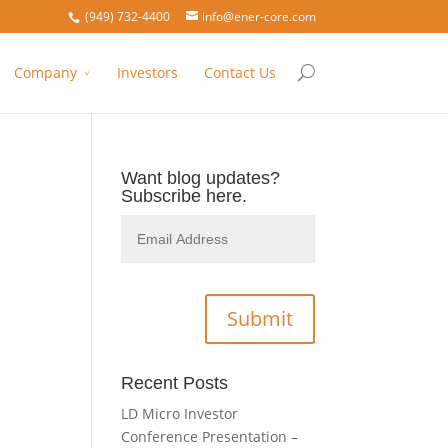
(949) 732-4400
info@ener-core.com
Company
Investors
Contact Us
Want blog updates?
Subscribe here.
Recent Posts
LD Micro Investor
Conference Presentation –