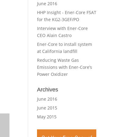
June 2016
HHP Insight - Ener-Core FSAT
for the KG2-3GEF/PO
Interview with Ener-Core
CEO Alain Castro
Ener-Core to install system
at California landfill
Reducing Waste Gas
Emissions with Ener-Core’s
Power Oxidizer
Archives
June 2016
June 2015
May 2015