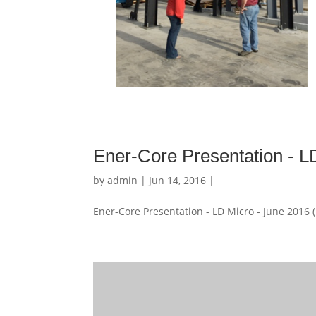
Ener-Core Presentation - L
by
admin
| Jun 14, 2016 |
Ener-Core Presentation - LD Micro - June 2016 (