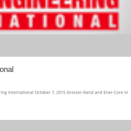
ional
ing International October 7, 2015 Dresser-Rand and Ener-Core in