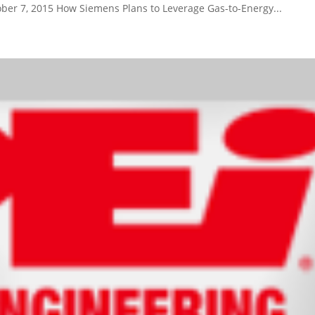
ber 7, 2015 How Siemens Plans to Leverage Gas-to-Energy...