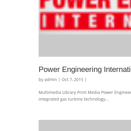
Power Engineering Internat
by
admin
| Oct 7, 2015 |
Multimedia Library Print Media Power Engineer
integrated gas turbine technology...