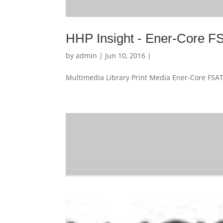
HHP Insight - Ener-Core 
by
admin
| Jun 10, 2016 |
Multimedia Library Print Media Ener-Core FSAT