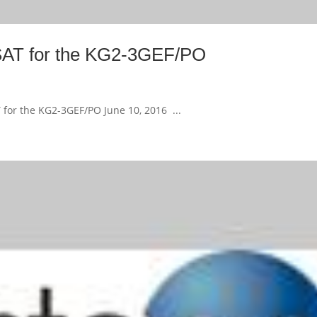
FSAT for the KG2-3GEF/PO
 for the KG2-3GEF/PO June 10, 2016 ...