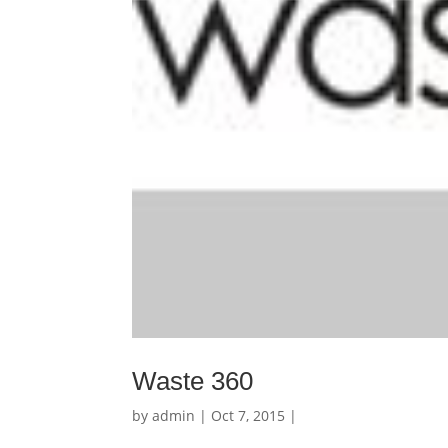
Waste 360
by
admin
| Oct 7, 2015 |