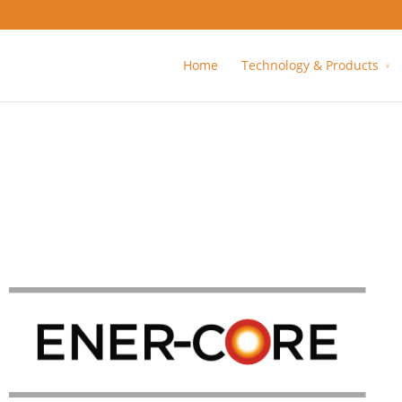
Home
Technology & Products