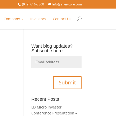
(949) 616-3300
info@ener-core.com
Company
Investors
Contact Us
Want blog updates?
Subscribe here.
Recent Posts
LD Micro Investor
Conference Presentation –