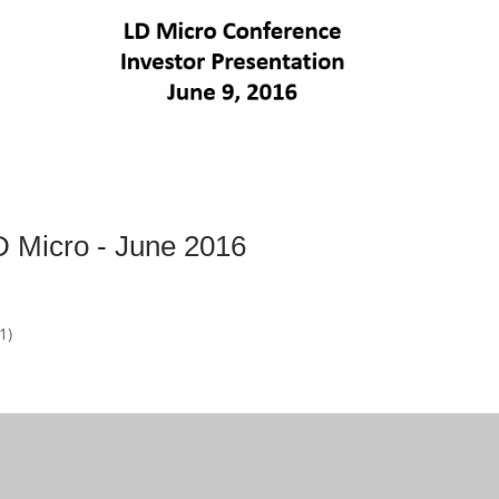
D Micro - June 2016
1)