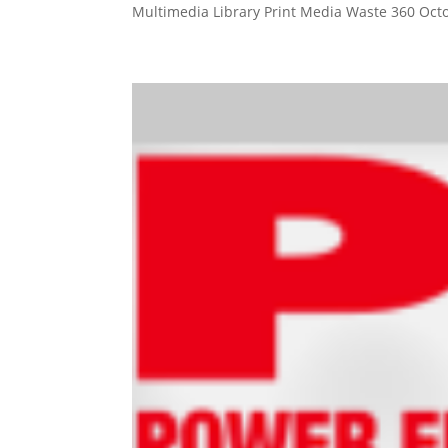
Multimedia Library Print Media Waste 360 Octo