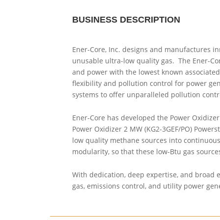
BUSINESS DESCRIPTION
Ener-Core, Inc. designs and manufactures in
unusable ultra-low quality gas. The Ener-Cor
and power with the lowest known associated 
flexibility and pollution control for power g
systems to offer unparalleled pollution cont
Ener-Core has developed the Power Oxidizer 
Power Oxidizer 2 MW (KG2-3GEF/PO) Powerstati
low quality methane sources into continuous c
modularity, so that these low-Btu gas source
With dedication, deep expertise, and broad en
gas, emissions control, and utility power gen