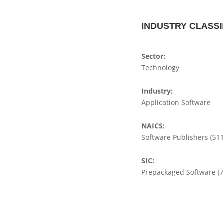
INDUSTRY CLASSI
Sector:
Technology
Industry:
Application Software
NAICS:
Software Publishers (51
SIC:
Prepackaged Software (