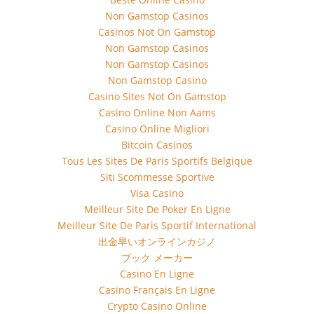
Non Gamstop Casinos
Casinos Not On Gamstop
Non Gamstop Casinos
Non Gamstop Casinos
Non Gamstop Casino
Casino Sites Not On Gamstop
Casino Online Non Aams
Casino Online Migliori
Bitcoin Casinos
Tous Les Sites De Paris Sportifs Belgique
Siti Scommesse Sportive
Visa Casino
Meilleur Site De Poker En Ligne
Meilleur Site De Paris Sportif International
出金早いオンラインカジノ
ブック メーカー
Casino En Ligne
Casino Français En Ligne
Crypto Casino Online