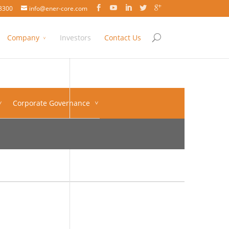
3300
info@ener-core.com
Company
Investors
Contact Us
Corporate Governance