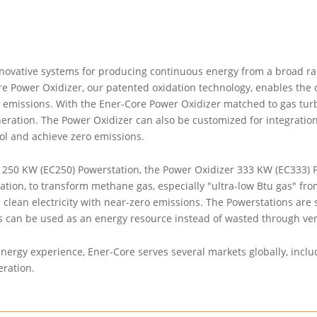
novative systems for producing continuous energy from a broad ran
e Power Oxidizer, our patented oxidation technology, enables the c
emissions. With the Ener-Core Power Oxidizer matched to gas turbi
eneration. The Power Oxidizer can also be customized for integratio
rol and achieve zero emissions.
250 KW (EC250) Powerstation, the Power Oxidizer 333 KW (EC333) Po
on, to transform methane gas, especially "ultra-low Btu gas" from l
lean electricity with near-zero emissions. The Powerstations are spe
s can be used as an energy resource instead of wasted through ven
ergy experience, Ener-Core serves several markets globally, includi
eration.