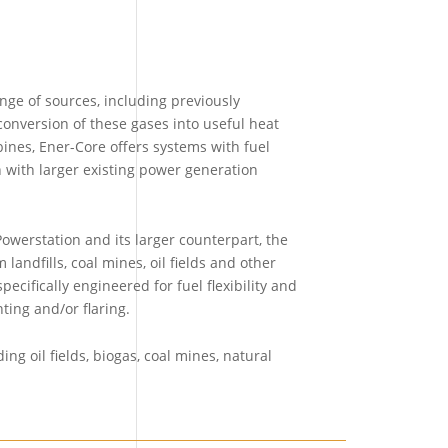
ge of sources, including previously
onversion of these gases into useful heat
nes, Ener-Core offers systems with fuel
n with larger existing power generation
werstation and its larger counterpart, the
andfills, coal mines, oil fields and other
cifically engineered for fuel flexibility and
ting and/or flaring.
ng oil fields, biogas, coal mines, natural