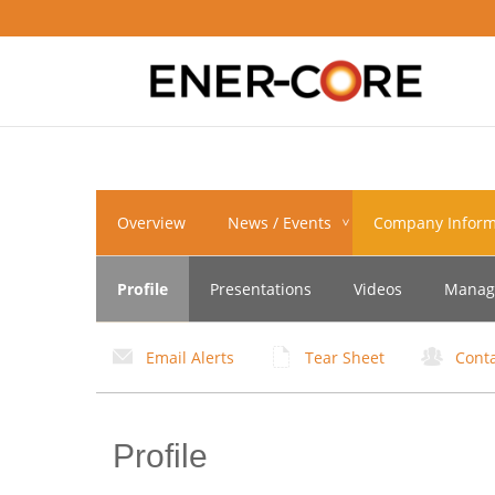
Navigation
Overview
News / Events
Company Inform
Toggle
Profile
Presentations
Videos
Manag
Email Alerts
Tear Sheet
Cont
Profile