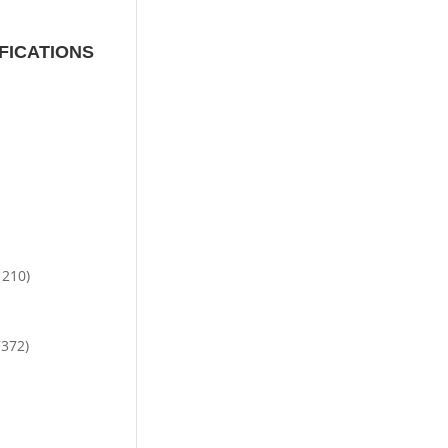
FICATIONS
1210)
7372)