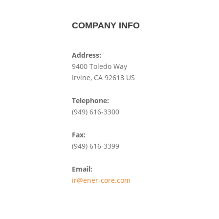
COMPANY INFO
Address:
9400 Toledo Way
Irvine, CA 92618 US
Telephone:
(949) 616-3300
Fax:
(949) 616-3399
Email:
ir@ener-core.com