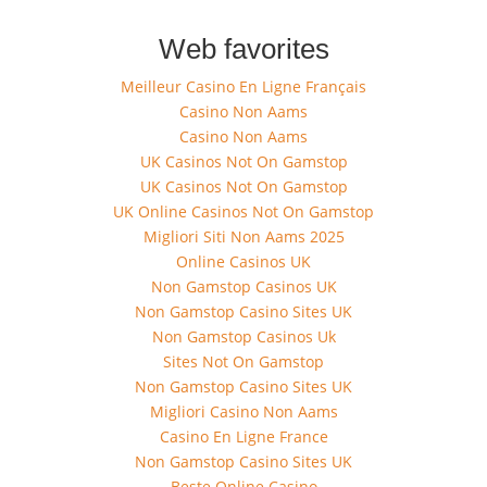
Web favorites
Meilleur Casino En Ligne Français
Casino Non Aams
Casino Non Aams
UK Casinos Not On Gamstop
UK Casinos Not On Gamstop
UK Online Casinos Not On Gamstop
Migliori Siti Non Aams 2025
Online Casinos UK
Non Gamstop Casinos UK
Non Gamstop Casino Sites UK
Non Gamstop Casinos Uk
Sites Not On Gamstop
Non Gamstop Casino Sites UK
Migliori Casino Non Aams
Casino En Ligne France
Non Gamstop Casino Sites UK
Beste Online Casino