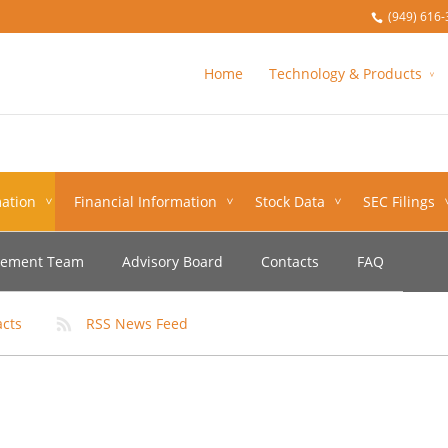
(949) 616-
Home
Technology & Products
ation
Financial Information
Stock Data
SEC Filings
ement Team
Advisory Board
Contacts
FAQ
acts
RSS News Feed